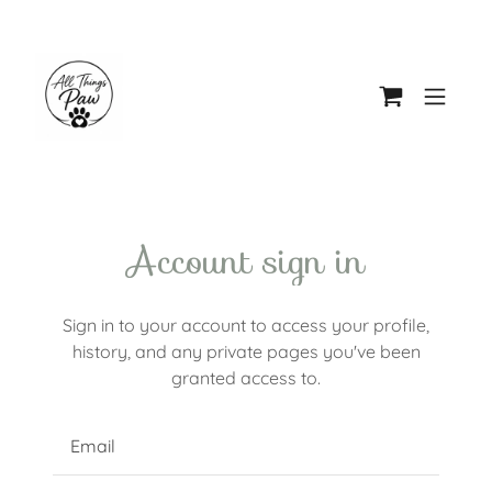
Account sign in
Sign in to your account to access your profile,
history, and any private pages you've been
granted access to.