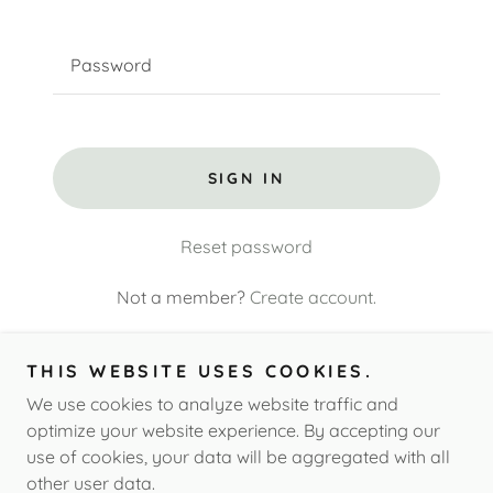
SIGN IN
Reset password
Not a member?
Create account.
THIS WEBSITE USES COOKIES.
We use cookies to analyze website traffic and
Copyright © 2026 All Things Paw - All Rights Reserved.
optimize your website experience. By accepting our
use of cookies, your data will be aggregated with all
other user data.